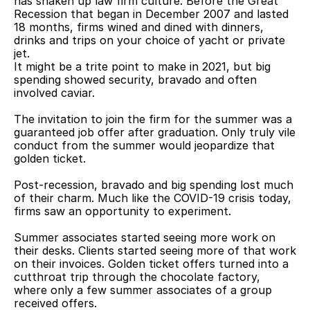
has shaken up law firm culture. Before the Great 
Recession that began in December 2007 and lasted 
18 months, firms wined and dined with dinners, 
drinks and trips on your choice of yacht or private 
jet.
It might be a trite point to make in 2021, but big 
spending showed security, bravado and often 
involved caviar.
The invitation to join the firm for the summer was a 
guaranteed job offer after graduation. Only truly vile 
conduct from the summer would jeopardize that 
golden ticket.
Post-recession, bravado and big spending lost much 
of their charm. Much like the COVID-19 crisis today, 
firms saw an opportunity to experiment.
Summer associates started seeing more work on 
their desks. Clients started seeing more of that work 
on their invoices. Golden ticket offers turned into a 
cutthroat trip through the chocolate factory, 
where only a few summer associates of a group 
received offers.