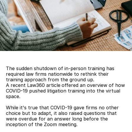
The sudden shutdown of in-person training has 
required law firms nationwide to rethink their 
training approach from the ground up. 
A recent Law360 article
offered an overview of how 
COVID-19 pushed litigation training into the virtual 
space.
While it's true that COVID-19 gave firms no other 
choice but to adapt, it also raised questions that 
were overdue for an answer long before the 
inception of the Zoom meeting.