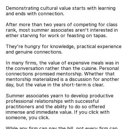
Demonstrating cultural value starts with learning 
and ends with connection.
After more than two years of competing for class 
rank, most summer associates aren't interested in 
either starving for work or feasting on tapas.
They're hungry for knowledge, practical experience 
and genuine connections.
In many firms, the value of expensive meals was in 
the conversation rather than the cuisine. Personal 
connections promised mentorship. Whether that 
mentorship materialized is a discussion for another 
day, but the value in the short-term is clear.
Summer associates yearn to develop productive 
professional relationships with successful 
practitioners and the ability to do so offered 
immense and immediate value. If you click with 
someone, you click.
While any firm can pay the bill, not every firm can 