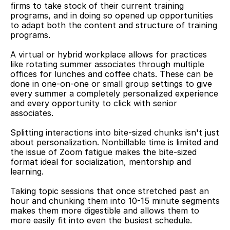
firms to take stock of their current training 
programs, and in doing so opened up opportunities 
to adapt both the content and structure of training 
programs.
A virtual or hybrid workplace allows for practices 
like rotating summer associates through multiple 
offices for lunches and coffee chats. These can be 
done in one-on-one or small group settings to give 
every summer a completely personalized experience 
and every opportunity to click with senior 
associates.
Splitting interactions into bite-sized chunks isn't just 
about personalization. Nonbillable time is limited and 
the issue of Zoom fatigue makes the bite-sized 
format ideal for socialization, mentorship and 
learning.
Taking topic sessions that once stretched past an 
hour and chunking them into 10-15 minute segments 
makes them more digestible and allows them to 
more easily fit into even the busiest schedule.