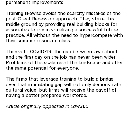
permanent improvements.
Training likewise avoids the scarcity mistakes of the 
post-Great Recession approach. They strike this 
middle ground by providing real building blocks for 
associates to use in visualizing a successful future 
practice. All without the need to hypercompete with 
their summer associate class.
Thanks to COVID-19, the gap between law school 
and the first day on the job has never been wider. 
Problems of this scale reset the landscape and offer 
the same potential for everyone.
The firms that leverage training to build a bridge 
over that intimidating gap will not only demonstrate 
cultural value, but firms will receive the payoff of 
having a better prepared workforce.
Article originally appeared in Law360