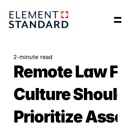
Latest Articles
Our Data Model
2-minute read
Remote Law Fir
About Us
Insights
Culture Should 
Schedule a Call
Prioritize Assoc