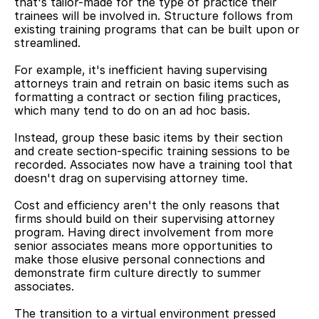
that's tailor-made for the type of practice their 
trainees will be involved in. Structure follows from 
existing training programs that can be built upon or 
streamlined.
For example, it's inefficient having supervising 
attorneys train and retrain on basic items such as 
formatting a contract or section filing practices, 
which many tend to do on an ad hoc basis.
Instead, group these basic items by their section 
and create section-specific training sessions to be 
recorded. Associates now have a training tool that 
doesn't drag on supervising attorney time.
Cost and efficiency aren't the only reasons that 
firms should build on their supervising attorney 
program. Having direct involvement from more 
senior associates means more opportunities to 
make those elusive personal connections and 
demonstrate firm culture directly to summer 
associates.
The transition to a virtual environment pressed 