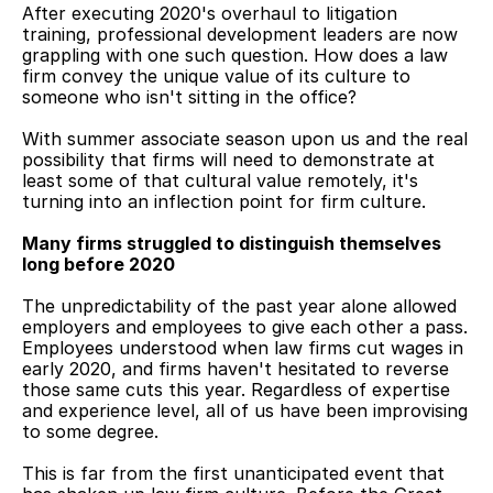
After executing 2020's overhaul to litigation 
training, professional development leaders are now 
grappling with one such question. How does a law 
firm convey the unique value of its culture to 
someone who isn't sitting in the office?
With summer associate season upon us and the real 
possibility that firms will need to demonstrate at 
least some of that cultural value remotely, it's 
turning into an inflection point for firm culture.
Many firms struggled to distinguish themselves 
long before 2020
The unpredictability of the past year alone allowed 
employers and employees to give each other a pass. 
Employees understood when law firms cut wages in 
early 2020, and firms haven't hesitated to reverse 
those same cuts this year. Regardless of expertise 
and experience level, all of us have been improvising 
to some degree.
This is far from the first unanticipated event that 