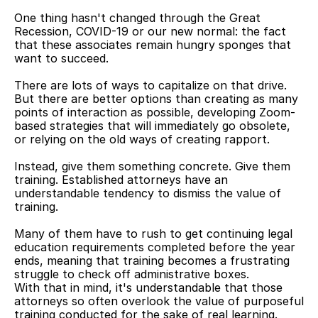
One thing hasn't changed through the Great 
Recession, COVID-19 or our new normal: the fact 
that these associates remain hungry sponges that 
want to succeed.
There are lots of ways to capitalize on that drive. 
But there are better options than creating as many 
points of interaction as possible, developing Zoom-
based strategies that will immediately go obsolete, 
or relying on the old ways of creating rapport.
Instead, give them something concrete. Give them 
training. Established attorneys have an 
understandable tendency to dismiss the value of 
training.
Many of them have to rush to get continuing legal 
education requirements completed before the year 
ends, meaning that training becomes a frustrating 
struggle to check off administrative boxes.
With that in mind, it's understandable that those 
attorneys so often overlook the value of purposeful 
training conducted for the sake of real learning. 