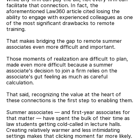
facilitate that connection. In fact, the 
aforementioned Law360 article cited losing the 
ability to engage with experienced colleagues as one 
of the most significant drawbacks to remote 
training.
That makes bridging the gap to remote summer 
associates even more difficult and important.
Those moments of realization are difficult to plan, 
made even more difficult because a summer 
associate's decision to join a firm relies on the 
associate's gut feeling as much as careful 
calculation.
That said, recognizing the value at the heart of 
these connections is the first step to enabling them.
Summer associates — and first-year associates for 
that matter — have spent the bulk of their time as 
law students getting cold-called in lecture halls. 
Creating relatively warmer and less intimidating 
settings makes that clicking moment far more likely.