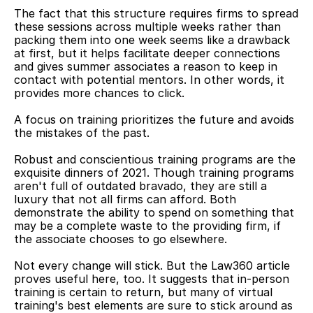
The fact that this structure requires firms to spread 
these sessions across multiple weeks rather than 
packing them into one week seems like a drawback 
at first, but it helps facilitate deeper connections 
and gives summer associates a reason to keep in 
contact with potential mentors. In other words, it 
provides more chances to click.
A focus on training prioritizes the future and avoids 
the mistakes of the past.
Robust and conscientious training programs are the 
exquisite dinners of 2021. Though training programs 
aren't full of outdated bravado, they are still a 
luxury that not all firms can afford. Both 
demonstrate the ability to spend on something that 
may be a complete waste to the providing firm, if 
the associate chooses to go elsewhere.
Not every change will stick. But the Law360 article 
proves useful here, too. It suggests that in-person 
training is certain to return, but many of virtual 
training's best elements are sure to stick around as 