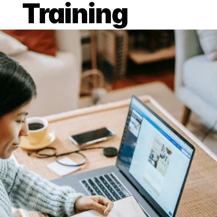
Training
Published on 7 Apr 2021