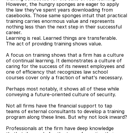
However, the hungry sponges are eager to apply 
the law they've spent years downloading from 
casebooks. Those same sponges intuit that practical 
training carries enormous value and represents 
nothing less than the next step in their successful 
career.
Learning is real. Learned things are transferable. 
The act of providing training shows value.
A focus on training shows that a firm has a culture 
of continual learning. It demonstrates a culture of 
caring for the success of its newest employees and 
one of efficiency that recognizes law school 
courses cover only a fraction of what's necessary.
Perhaps most notably, it shows all of these while 
conveying a future-oriented culture of security.
Not all firms have the financial support to tap 
teams of external consultants to develop a training 
program along these lines. But why not look inward?
Professionals at the firm have deep knowledge 