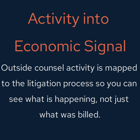
Activity into 
Economic Signal
Outside counsel activity is mapped 
to the litigation process so you can 
see what is happening, not just 
what was billed.