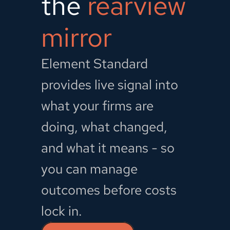
the 
rearview 
mirror
Element Standard 
provides live signal into 
what your firms are 
doing, what changed, 
and what it means - so 
you can manage 
outcomes before costs 
lock in.