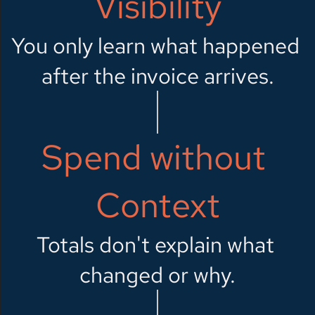
Visibility
You only learn what happened 
after the invoice arrives.
Spend without 
Context
Totals don't explain what 
changed or why.