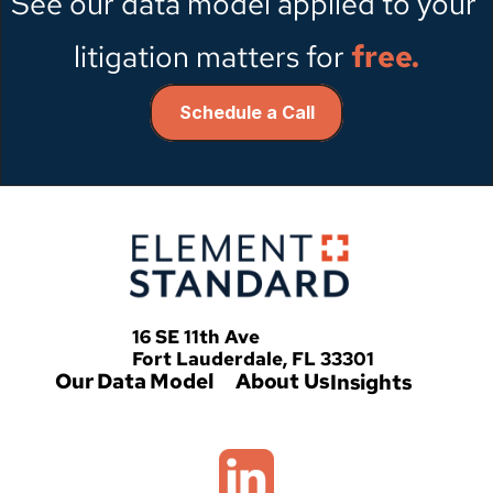
See our data model applied to your 
litigation matters for
free.
Schedule a Call
   16 SE 11th Ave
   Fort Lauderdale, FL 33301
Our Data Model
About Us
Insights