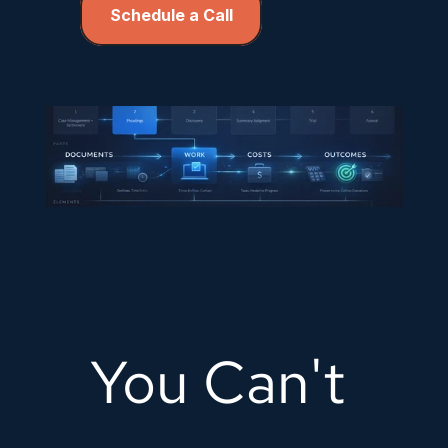
Schedule a Call
You Can't 