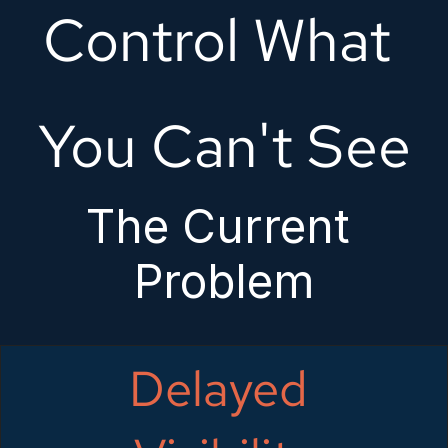
Control What 
You Can't See
The Current 
Problem
Delayed 