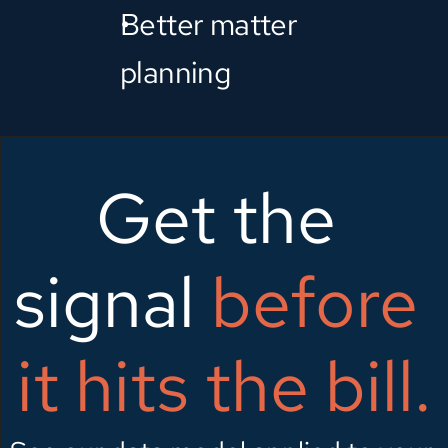
Better matter 
planning
Get the 
signal 
before 
it hits the bill.