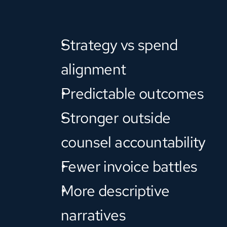
Strategy vs spend 
alignment
Predictable outcomes
Stronger outside 
counsel accountability
Fewer invoice battles
More descriptive 
narratives