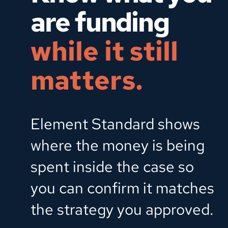
are funding  
while it still 
matters.
Element Standard shows 
where the money is being 
spent inside the case so 
you can confirm it matches 
the strategy you approved.