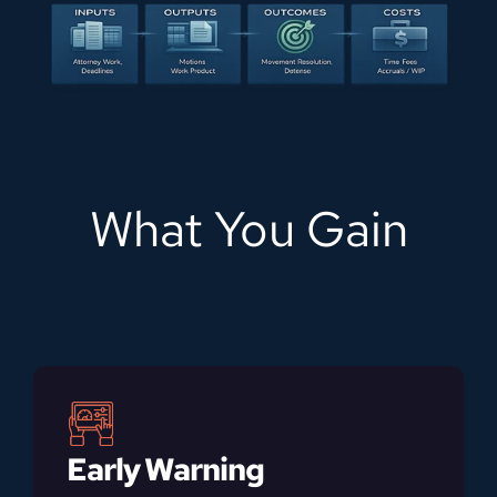
What You Gain
Early Warning