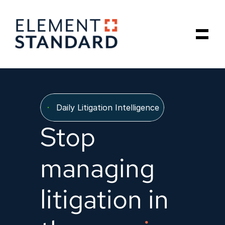
Our Data Model
Daily Litigation Intelligence
About Us
Stop 
Insights
managing 
Schedule a Call
litigation in 