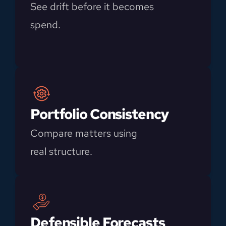
See drift before it becomes 
spend.
Portfolio Consistency
Compare matters using 
real structure.
Defensible Forecasts