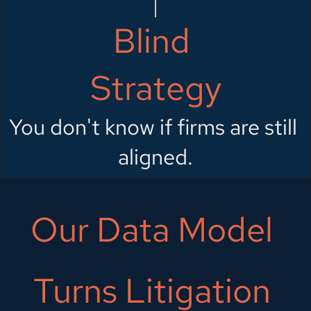
Blind 
Strategy
You don't know if firms are still 
aligned.
Our Data Model 
Turns Litigation 