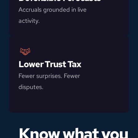
Accruals grounded in live 
activity.
Lower Trust Tax
Fewer surprises. Fewer 
disputes.
Know what you 