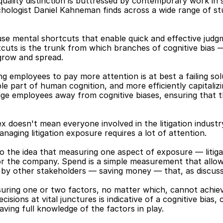
uality distinction is buttressed by contemporary work in so
chologist Daniel Kahneman finds across a wide range of st
se mental shortcuts that enable quick and effective judgm
tcuts is the trunk from which branches of cognitive bias —
grow and spread.
g employees to pay more attention is at best a failing solu
ble part of human cognition, and more efficiently capitaliz
ge employees away from cognitive biases, ensuring that th
ex doesn't mean everyone involved in the litigation industr
anaging litigation exposure requires a lot of attention.
into the idea that measuring one aspect of exposure — liti
 the company. Spend is a simple measurement that allows f
by other stakeholders — saving money — that, as discussed
suring one or two factors, no matter which, cannot achiev
isions at vital junctures is indicative of a cognitive bias,
aving full knowledge of the factors in play.