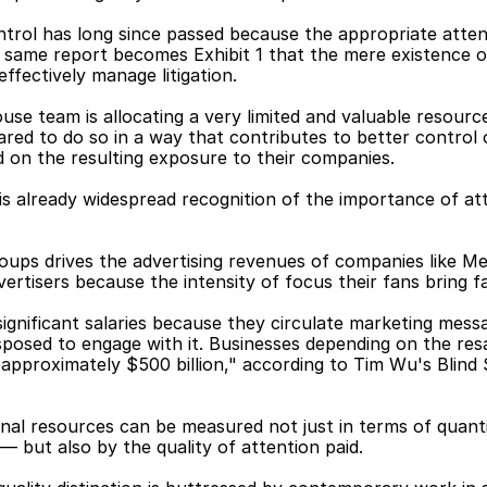
ntrol has long since passed because the appropriate attent
he same report becomes Exhibit 1 that the mere existence o
ffectively manage litigation.
use team is allocating a very limited and valuable resource
ared to do so in a way that contributes to better control 
id on the resulting exposure to their companies.
 is already widespread recognition of the importance of at
ps drives the advertising revenues of companies like Met
ertisers because the intensity of focus their fans bring f
gnificant salaries because they circulate marketing messa
posed to engage with it. Businesses depending on the resal
 approximately $500 billion," according to Tim Wu's Blind
onal resources can be measured not just in terms of quant
but also by the quality of attention paid.