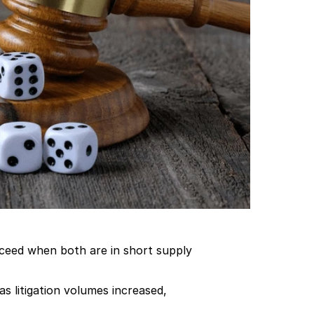
cceed when both are in short supply 
 litigation volumes increased, 