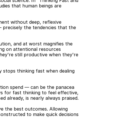
cial science. In "Thinking Fast and 
udies that human beings are 
ent without deep, reflexive 
 precisely the tendencies that the 
tion, and at worst magnifies the 
ing on attentional resources 
ey're still productive when they're 
y stops thinking fast when dealing 
gation spend — can be the panacea 
or fast thinking to feel effective, 
 already, is nearly always praised.
e the best outcomes. Allowing 
 constructed to make quick decisions 