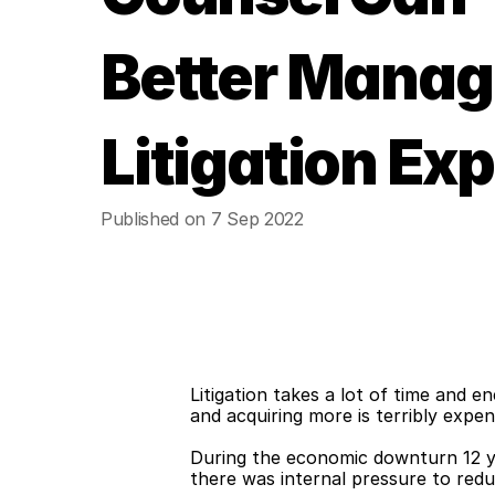
Better Manag
Litigation Ex
Published on 7 Sep 2022
Litigation takes a lot of time and 
and acquiring more is terribly expen
During the economic downturn 12 yea
there was internal pressure to redu