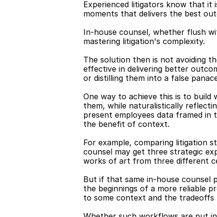
Experienced litigators know that it 
moments that delivers the best outc
In-house counsel, whether flush wi
mastering litigation's complexity.
The solution then is not avoiding t
effective in delivering better outco
or distilling them into a false panac
One way to achieve this is to build
them, while naturalistically reflect
present employees data framed in t
the benefit of context.
For example, comparing litigation s
counsel may get three strategic expla
works of art from three different c
But if that same in-house counsel p
the beginnings of a more reliable 
to some context and the tradeoff
Whether such workflows are put into