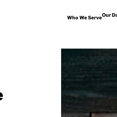
Our D
Who We Serve
 