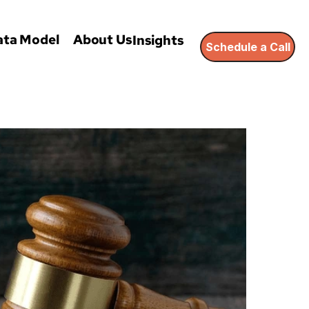
ata Model
About Us
Insights
Schedule a Call