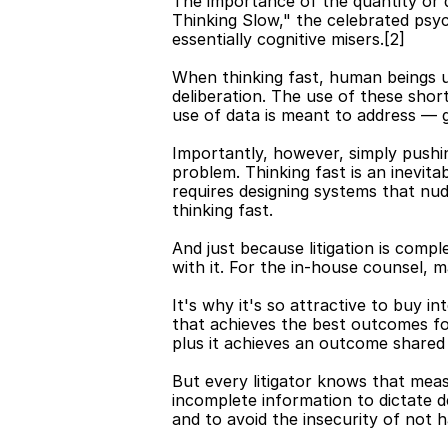
The importance of the quantity or q
Thinking Slow," the celebrated psy
essentially cognitive misers.[2]
When thinking fast, human beings u
deliberation. The use of these shor
use of data is meant to address — 
Importantly, however, simply pushin
problem. Thinking fast is an inevita
requires designing systems that nud
thinking fast.
And just because litigation is compl
with it. For the in-house counsel, m
It's why it's so attractive to buy 
that achieves the best outcomes for
plus it achieves an outcome shared 
But every litigator knows that mea
incomplete information to dictate dec
and to avoid the insecurity of not h