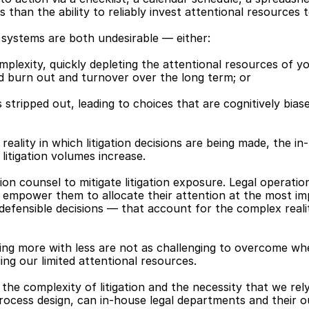
 than the ability to reliably invest attentional resources 
 systems are both undesirable — either:
plexity, quickly depleting the attentional resources of y
d burn out and turnover over the long term; or
stripped out, leading to choices that are cognitively biased
 reality in which litigation decisions are being made, the in
litigation volumes increase.
tion counsel to mitigate litigation exposure. Legal operatio
t empower them to allocate their attention at the most imp
defensible decisions — that account for the complex reality
g more with less are not as challenging to overcome whe
ng our limited attentional resources.
 the complexity of litigation and the necessity that we rel
ocess design, can in-house legal departments and their out