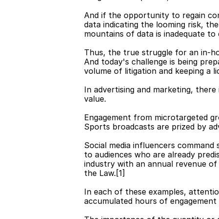
And if the opportunity to regain co
data indicating the looming risk, t
mountains of data is inadequate to e
Thus, the true struggle for an in-ho
And today's challenge is being prep
volume of litigation and keeping a l
In advertising and marketing, there
value.
Engagement from microtargeted grou
Sports broadcasts are prized by adv
Social media influencers command si
to audiences who are already predis
industry with an annual revenue of
the Law.[1]
In each of these examples, attenti
accumulated hours of engagement — 