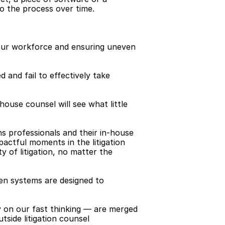
to the process over time.
our workforce and ensuring uneven 
 and fail to effectively take 
-house counsel will see what little 
ns professionals and their in-house 
actful moments in the litigation 
 of litigation, no matter the 
n systems are designed to 
y on our fast thinking — are merged 
side litigation counsel 