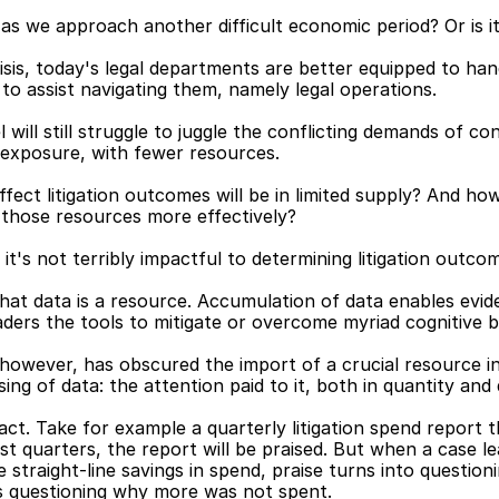
as we approach another difficult economic period? Or is i
isis, today's legal departments are better equipped to ha
o assist navigating them, namely legal operations.
 will still struggle to juggle the conflicting demands of c
on exposure, with fewer resources.
fect litigation outcomes will be in limited supply? And how
e those resources more effectively?
it's not terribly impactful to determining litigation outco
 that data is a resource. Accumulation of data enables evi
aders the tools to mitigate or overcome myriad cognitive b
however, has obscured the import of a crucial resource in 
g of data: the attention paid to it, both in quantity and q
s fact. Take for example a quarterly litigation spend report
st quarters, the report will be praised. But when a case lea
straight-line savings in spend, praise turns into questio
s questioning why more was not spent.