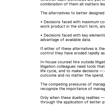
combination of them all matters less
The alternatives to better designed
• Decisions faced with maximum com
work product in the short term, an
• Decisions faced with key elements 
advantage of available data.
If either of these alternatives is the
control they have eroded rapidly as 
In-house counsel hire outside litiga
litigation colleagues need tools tha
life cycle, and to make decisions — 
outcome and no matter the spend.
The competing pressures of managin
recognize the importance of managi
Only when these dueling realities —
through the application of better pr