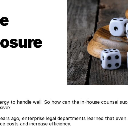
e 
posure
energy to handle well. So how can the in-house counsel su
sive?
rs ago, enterprise legal departments learned that even as
ce costs and increase efficiency.