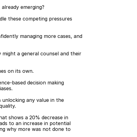
t already emerging?
ndle these competing pressures 
onfidently managing more cases, and 
 might a general counsel and their 
mes on its own.
dence-based decision making 
iases.
unlocking any value in the 
uality.
 that shows a 20% decrease in 
ds to an increase in potential 
ning why more was not done to 