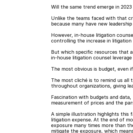
Will the same trend emerge in 2023 
Unlike the teams faced with that cr
because many have new leadership t
However, in-house litigation counsel
controlling the increase in litigati
But which specific resources that af
in-house litigation counsel leverag
The most obvious is budget, even if 
The most cliché is to remind us all
throughout organizations, giving le
Fascination with budgets and data, 
measurement of prices and the parsin
A simple illustration highlights thi
litigation expense. At the end of mo
exposure many times more than the 
mitigate the exposure, which mean