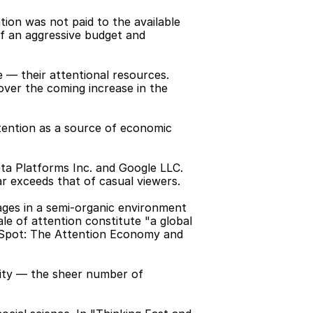
ion was not paid to the available 
f an aggressive budget and 
 — their attentional resources. 
over the coming increase in the 
tention as a source of economic 
a Platforms Inc. and Google LLC. 
ar exceeds that of casual viewers.
ges in a semi-organic environment 
e of attention constitute "a global 
 Spot: The Attention Economy and 
ity — the sheer number of 