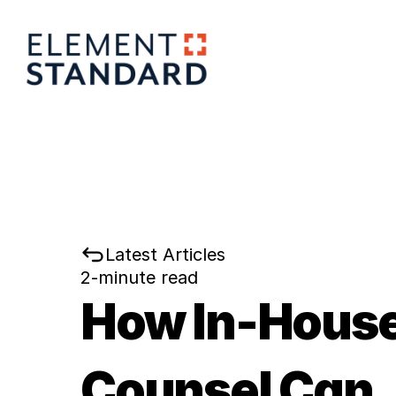
Latest Articles
2-minute read
How In-House
Counsel Can 