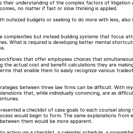
is their understanding of the complex factors of litigatio
omes, no matter if fast or slow thinking is applied.
th outsized budgets or seeking to do more with less, also
he complexities but instead building systems that focus at
mes. What is required is developing better mental shortcuts
ea.
 workflows that offer employees choices that simultaneous
ing the actual cost and benefit calculations they are makin
erms that enable them to easily recognize various tradeo
trategies between three law firms can be difficult. With m
nations that, while individually convincing, are as difficul
enturies.
resented a checklist of case goals to each counsel along w
process would begin to form. The same explanations from 
s between them would be more apparent.
 action via a checklist, a calendar schedule, a spreadshee