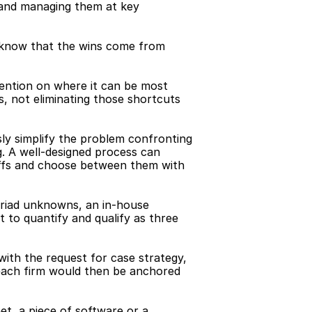
n and managing them at key 
 know that the wins come from 
tention on where it can be most 
, not eliminating those shortcuts 
ly simplify the problem confronting 
g. A well-designed process can 
ffs and choose between them with 
yriad unknowns, an in-house 
t to quantify and qualify as three 
ith the request for case strategy, 
each firm would then be anchored 
t, a piece of software or a 